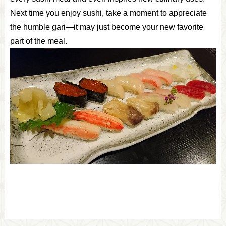
Next time you enjoy sushi, take a moment to appreciate
the humble gari—it may just become your new favorite
part of the meal.