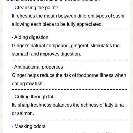
Cleansing the palate
It refreshes the mouth between different types of sushi,
allowing each piece to be fully appreciated.
Aiding digestion
Ginger's natural compound, gingerol, stimulates the
stomach and improves digestion.
Antibacterial properties
Ginger helps reduce the risk of foodborne illness when
eating raw fish.
Cutting through fat
Its sharp freshness balances the richness of fatty tuna
or salmon.
Masking odors