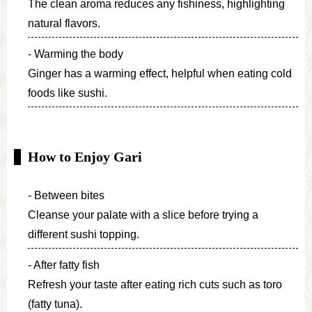
The clean aroma reduces any fishiness, highlighting
natural flavors.
Warming the body
Ginger has a warming effect, helpful when eating cold
foods like sushi.
How to Enjoy Gari
Between bites
Cleanse your palate with a slice before trying a
different sushi topping.
After fatty fish
Refresh your taste after eating rich cuts such as toro
(fatty tuna).