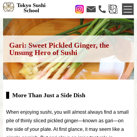
Tokyo Sushi
School
Gari: Sweet Pickled Ginger, the
Unsung Hero of Sushi
More Than Just a Side Dish
When enjoying sushi, you will almost always find a small
pile of thinly sliced pickled ginger—known as gari—on
the side of your plate. At first glance, it may seem like a