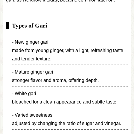
Types of Gari
New ginger gari
made from young ginger, with a light, refreshing taste
and tender texture.
Mature ginger gari
stronger flavor and aroma, offering depth.
White gari
bleached for a clean appearance and subtle taste.
Varied sweetness
adjusted by changing the ratio of sugar and vinegar.