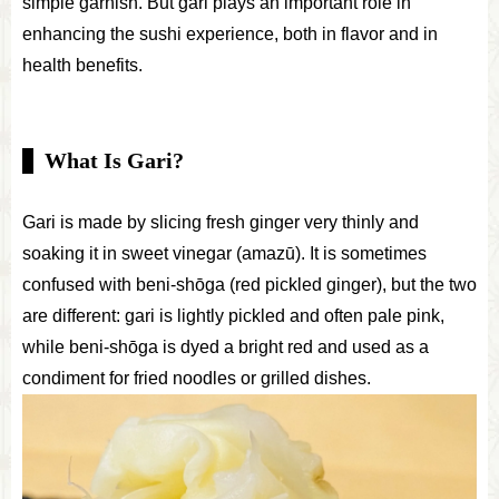
simple garnish. But gari plays an important role in
enhancing the sushi experience, both in flavor and in
health benefits.
What Is Gari?
Gari is made by slicing fresh ginger very thinly and
soaking it in sweet vinegar (amazū). It is sometimes
confused with beni-shōga (red pickled ginger), but the two
are different: gari is lightly pickled and often pale pink,
while beni-shōga is dyed a bright red and used as a
condiment for fried noodles or grilled dishes.