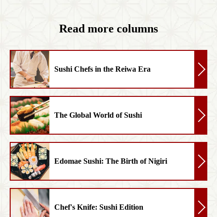
Read more columns
Sushi Chefs in the Reiwa Era
The Global World of Sushi
Edomae Sushi: The Birth of Nigiri
Chef's Knife: Sushi Edition