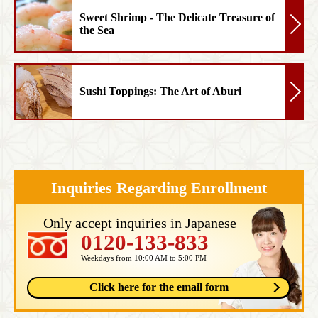
Sweet Shrimp - The Delicate Treasure of
the Sea
Sushi Toppings: The Art of Aburi
Inquiries Regarding Enrollment
Only accept inquiries in Japanese
0120-133-833
Weekdays from 10:00 AM to 5:00 PM
Click here for the email form