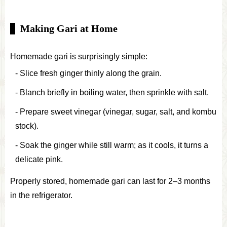
Making Gari at Home
Homemade gari is surprisingly simple:
Slice fresh ginger thinly along the grain.
Blanch briefly in boiling water, then sprinkle with salt.
Prepare sweet vinegar (vinegar, sugar, salt, and kombu
stock).
Soak the ginger while still warm; as it cools, it turns a
delicate pink.
Properly stored, homemade gari can last for 2–3 months
in the refrigerator.