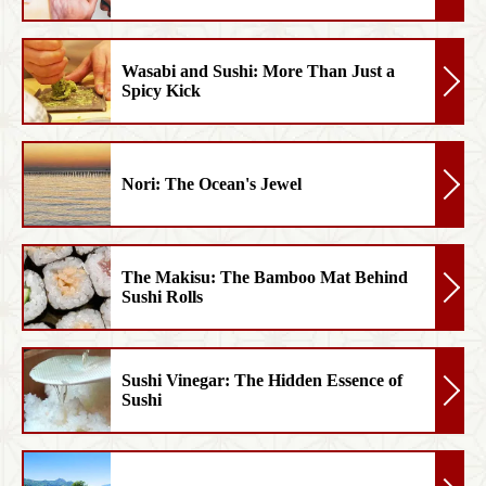
Wasabi and Sushi: More Than Just a
Spicy Kick
Nori: The Ocean's Jewel
The Makisu: The Bamboo Mat Behind
Sushi Rolls
Sushi Vinegar: The Hidden Essence of
Sushi