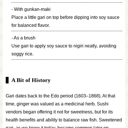
With gunkan-maki
Place a little gari on top before dipping into soy sauce
for balanced flavor.
As a brush
Use gari to apply soy sauce to nigiri neatly, avoiding
soggy rice.
A Bit of History
Gari dates back to the Edo period (1603–1868). At that
time, ginger was valued as a medicinal herb. Sushi
vendors began offering it not for sweetness, but for its
health benefits and ability to balance raw fish. Sweetened
gari, as we know it today, became common later on.