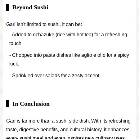
Beyond Sushi
Gari isn't limited to sushi. It can be:
Added to ochazuke (rice with hot tea) for a refreshing
touch.
Chopped into pasta dishes like aglio e olio for a spicy
kick.
Sprinkled over salads for a zesty accent.
In Conclusion
Gari is far more than a sushi side dish. With its refreshing
taste, digestive benefits, and cultural history, it enhances
every sushi meal and even inspires new culinary uses.