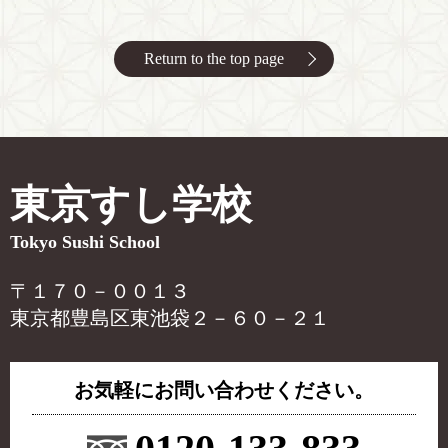
Return to the top page
東京すし学校
Tokyo Sushi School
〒１７０－００１３
東京都豊島区東池袋２－６０－２１
お気軽にお問い合わせください。