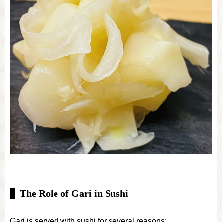
The Role of Gari in Sushi
Gari is served with sushi for several reasons: