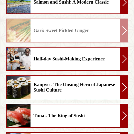
Salmon and Sushi: A Modern Classic
Gari: Sweet Pickled Ginger
Half-day Sushi-Making Experience
Kanpyo - The Unsung Hero of Japanese
Sushi Culture
Tuna - The King of Sushi